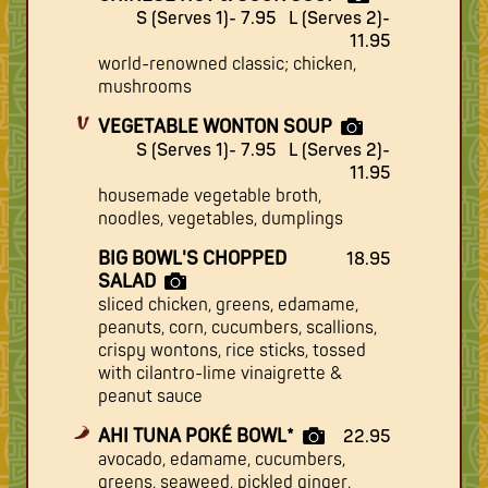
S (Serves 1)- 7.95
L (Serves 2)-
11.95
world-renowned classic; chicken,
mushrooms
VEGETABLE WONTON SOUP
S (Serves 1)- 7.95
L (Serves 2)-
11.95
housemade vegetable broth,
noodles, vegetables, dumplings
BIG BOWL'S CHOPPED
18.95
SALAD
sliced chicken, greens, edamame,
peanuts, corn, cucumbers, scallions,
crispy wontons, rice sticks, tossed
with cilantro-lime vinaigrette &
peanut sauce
AHI TUNA POKÉ BOWL*
22.95
avocado, edamame, cucumbers,
greens, seaweed, pickled ginger,