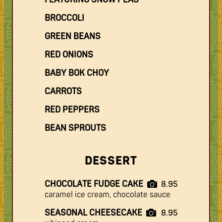
BROCCOLI
GREEN BEANS
RED ONIONS
BABY BOK CHOY
CARROTS
RED PEPPERS
BEAN SPROUTS
DESSERT
CHOCOLATE FUDGE CAKE
8.95
caramel ice cream, chocolate sauce
SEASONAL CHEESECAKE
8.95