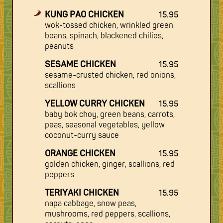
KUNG PAO CHICKEN
15.95
wok-tossed chicken, wrinkled green
beans, spinach, blackened chilies,
peanuts
SESAME CHICKEN
15.95
sesame-crusted chicken, red onions,
scallions
YELLOW CURRY CHICKEN
15.95
baby bok choy, green beans, carrots,
peas, seasonal vegetables, yellow
coconut-curry sauce
ORANGE CHICKEN
15.95
golden chicken, ginger, scallions, red
peppers
TERIYAKI CHICKEN
15.95
napa cabbage, snow peas,
mushrooms, red peppers, scallions,