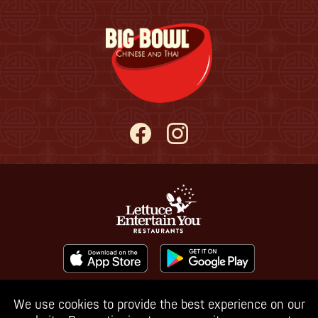
We use cookies to provide the best experience on our