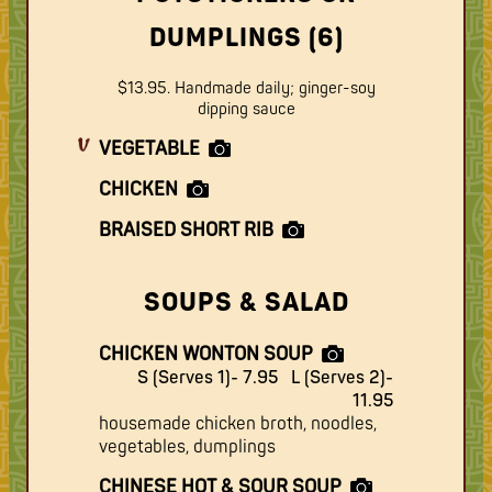
DUMPLINGS (6)
$13.95. Handmade daily; ginger-soy
dipping sauce
VEGETABLE
CHICKEN
BRAISED SHORT RIB
SOUPS & SALAD
CHICKEN WONTON SOUP
S (Serves 1)- 7.95
L (Serves 2)-
11.95
housemade chicken broth, noodles,
vegetables, dumplings
CHINESE HOT & SOUR SOUP