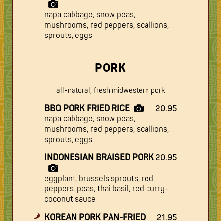
napa cabbage, snow peas,
mushrooms, red peppers, scallions,
sprouts, eggs
PORK
all-natural, fresh midwestern pork
BBQ PORK FRIED RICE
20.95
napa cabbage, snow peas,
mushrooms, red peppers, scallions,
sprouts, eggs
INDONESIAN BRAISED PORK
20.95
eggplant, brussels sprouts, red
peppers, peas, thai basil, red curry-
coconut sauce
KOREAN PORK PAN-FRIED
21.95