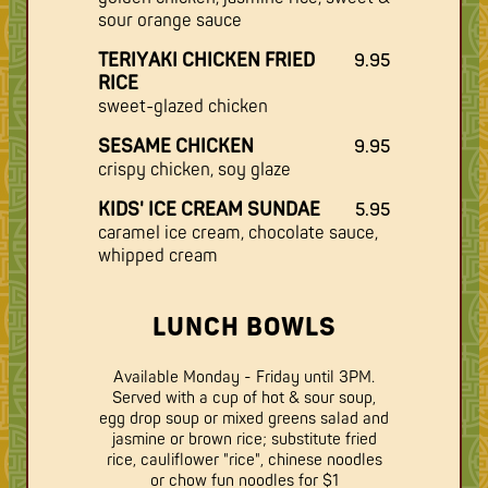
sour orange sauce
TERIYAKI CHICKEN FRIED
9.95
RICE
sweet-glazed chicken
SESAME CHICKEN
9.95
crispy chicken, soy glaze
KIDS' ICE CREAM SUNDAE
5.95
caramel ice cream, chocolate sauce,
whipped cream
LUNCH BOWLS
Available Monday - Friday until 3PM.
Served with a cup of hot & sour soup,
egg drop soup or mixed greens salad and
jasmine or brown rice; substitute fried
rice, cauliflower "rice", chinese noodles
or chow fun noodles for $1