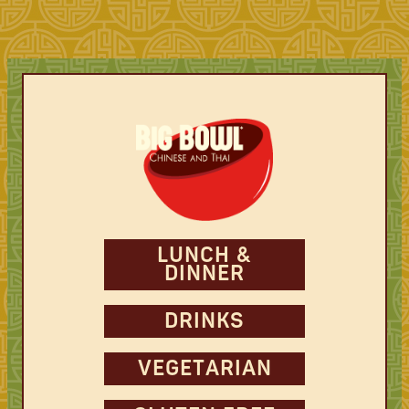
LUNCH &
DINNER
DRINKS
VEGETARIAN