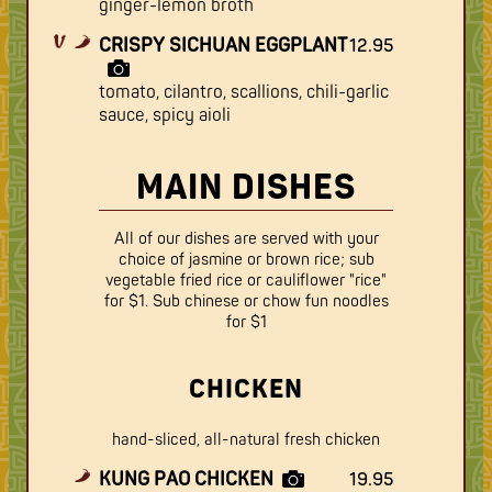
ginger-lemon broth
CRISPY SICHUAN EGGPLANT
12.95
tomato, cilantro, scallions, chili-garlic
sauce, spicy aioli
MAIN DISHES
All of our dishes are served with your
choice of jasmine or brown rice; sub
vegetable fried rice or cauliflower "rice"
for $1. Sub chinese or chow fun noodles
for $1
CHICKEN
hand-sliced, all-natural fresh chicken
KUNG PAO CHICKEN
19.95