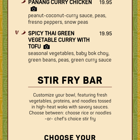
PANANG CURRY CHICKEN
19.95
peanut-coconut-curry sauce, peas,
fresno peppers, snow peas
SPICY THAI GREEN
19.95
VEGETABLE CURRY WITH
TOFU
seasonal vegetables, baby bok choy,
green beans, peas, green curry sauce
STIR FRY BAR
Customize your bowl, featuring fresh
vegetables, proteins, and noodles tossed
in high-heat woks with savory sauces.
Choose between: choose rice or noodles
-or- chef's choice stir fry
CHOOSE YOUR