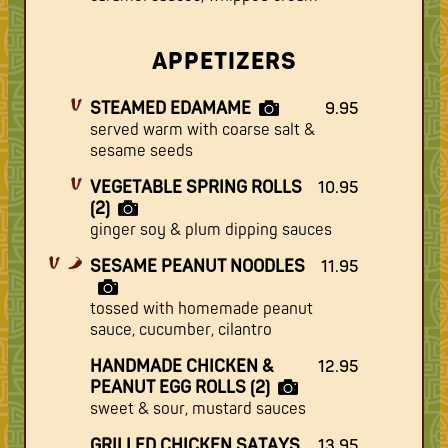
APPETIZERS
STEAMED EDAMAME
9.95
served warm with coarse salt &
sesame seeds
VEGETABLE SPRING ROLLS
10.95
(2)
ginger soy & plum dipping sauces
SESAME PEANUT NOODLES
11.95
tossed with homemade peanut
sauce, cucumber, cilantro
HANDMADE CHICKEN &
12.95
PEANUT EGG ROLLS (2)
sweet & sour, mustard sauces
GRILLED CHICKEN SATAYS
13.95