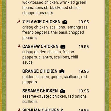
wok-tossed chicken, wrinkled green
beans, spinach, blackened chilies,
chopped peanuts
7-FLAVOR CHICKEN
19.95
crispy chicken, scallions, lemongrass,
fresno peppers, thai basil, chopped
peanuts
CASHEW CHICKEN
19.95
crispy golden chicken, fresno
peppers, cilantro, scallions, chili
sauce
ORANGE CHICKEN
19.95
golden chicken, ginger, scallions, red
peppers
SESAME CHICKEN
19.95
sesame-crusted chicken, red onions,
scallions
SICHUAN CHICKEN &
19.95