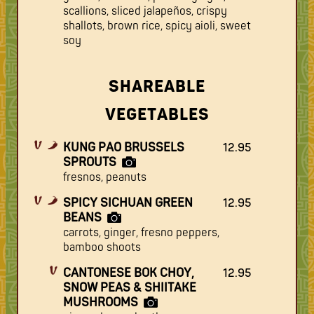
scallions, sliced jalapeños, crispy
shallots, brown rice, spicy aioli, sweet
soy
SHAREABLE
VEGETABLES
KUNG PAO BRUSSELS
12.95
SPROUTS
fresnos, peanuts
SPICY SICHUAN GREEN
12.95
BEANS
carrots, ginger, fresno peppers,
bamboo shoots
CANTONESE BOK CHOY,
12.95
SNOW PEAS & SHIITAKE
MUSHROOMS