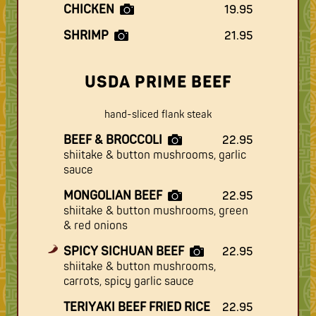
CHICKEN
19.95
SHRIMP
21.95
USDA PRIME BEEF
hand-sliced flank steak
BEEF & BROCCOLI
22.95
shiitake & button mushrooms, garlic
sauce
MONGOLIAN BEEF
22.95
shiitake & button mushrooms, green
& red onions
SPICY SICHUAN BEEF
22.95
shiitake & button mushrooms,
carrots, spicy garlic sauce
TERIYAKI BEEF FRIED RICE
22.95