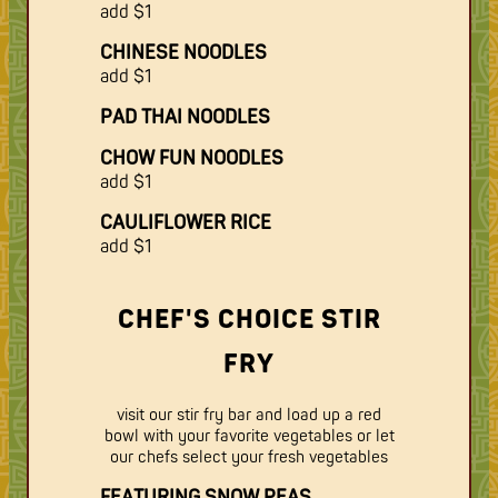
add $1
CHINESE NOODLES
add $1
PAD THAI NOODLES
CHOW FUN NOODLES
add $1
CAULIFLOWER RICE
add $1
CHEF'S CHOICE STIR
FRY
visit our stir fry bar and load up a red
bowl with your favorite vegetables or let
our chefs select your fresh vegetables
FEATURING SNOW PEAS