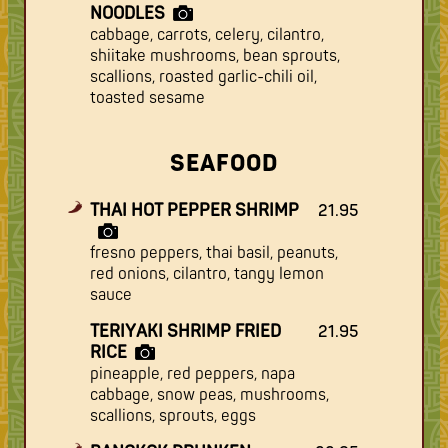
NOODLES
cabbage, carrots, celery, cilantro,
shiitake mushrooms, bean sprouts,
scallions, roasted garlic-chili oil,
toasted sesame
SEAFOOD
THAI HOT PEPPER SHRIMP
21.95
fresno peppers, thai basil, peanuts,
red onions, cilantro, tangy lemon
sauce
TERIYAKI SHRIMP FRIED
21.95
RICE
pineapple, red peppers, napa
cabbage, snow peas, mushrooms,
scallions, sprouts, eggs