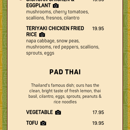
EGGPLANT
mushrooms, cherry tomatoes,
scallions, fresnos, cilantro
TERIYAKI CHICKEN FRIED
19.95
RICE
napa cabbage, snow peas,
mushrooms, red peppers, scallions,
sprouts, eggs
PAD THAI
Thailand's famous dish; ours has the
clean, bright taste of fresh lemon, thai
basil, cilantro, eggs, sprouts, peanuts &
rice noodles
VEGETABLE
17.95
TOFU
19.95