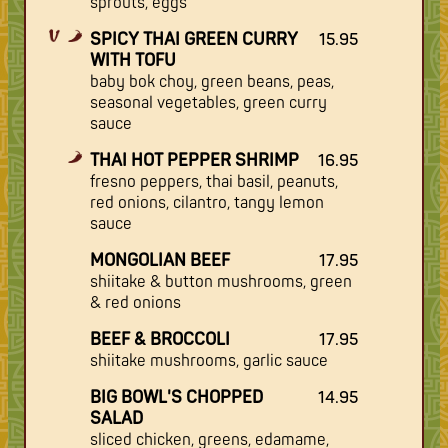
sprouts, eggs
SPICY THAI GREEN CURRY
15.95
WITH TOFU
baby bok choy, green beans, peas,
seasonal vegetables, green curry
sauce
THAI HOT PEPPER SHRIMP
16.95
fresno peppers, thai basil, peanuts,
red onions, cilantro, tangy lemon
sauce
MONGOLIAN BEEF
17.95
shiitake & button mushrooms, green
& red onions
BEEF & BROCCOLI
17.95
shiitake mushrooms, garlic sauce
BIG BOWL'S CHOPPED
14.95
SALAD
sliced chicken, greens, edamame,