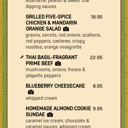
edamame, peanut & sweet thai
dipping sauces
GRILLED FIVE-SPICE
18.95
CHICKEN & MANDARIN
ORANGE SALAD
greens, carrots, red onions, scallions,
red peppers, cashews, crispy
noodles, orange vinaigrette
THAI BASIL-FRAGRANT
22.95
PRIME BEEF
mushrooms, onions, fresno &
jalapeño peppers
BLUEBERRY CHEESECAKE
8.95
whipped cream
HOMEMADE ALMOND COOKIE
9.95
SUNDAE
caramel ice cream, chocolate &
caramel sauces, whipped cream