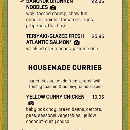
BANGKOK DRUNKEN
22.95
NOODLES
wok-tossed shrimp, chow fun
noodles, onions, tomatoes, eggs,
jalapeños, thai basil
TERIYAKI-GLAZED FRESH
25.95
ATLANTIC SALMON*
wrinkled green beans, jasmine rice
HOUSEMADE CURRIES
our curries are made from scratch with
freshly toasted & home-ground spices
YELLOW CURRY CHICKEN
19.95
baby bok choy, green beans, carrots,
peas, seasonal vegetables, yellow
coconut-curry sauce