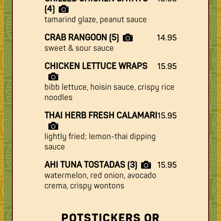
(4)
tamarind glaze, peanut sauce
CRAB RANGOON (5)
14.95
sweet & sour sauce
CHICKEN LETTUCE WRAPS
15.95
bibb lettuce, hoisin sauce, crispy rice
noodles
THAI HERB FRESH CALAMARI
15.95
lightly fried; lemon-thai dipping
sauce
AHI TUNA TOSTADAS (3)
15.95
watermelon, red onion, avocado
crema, crispy wontons
POTSTICKERS OR