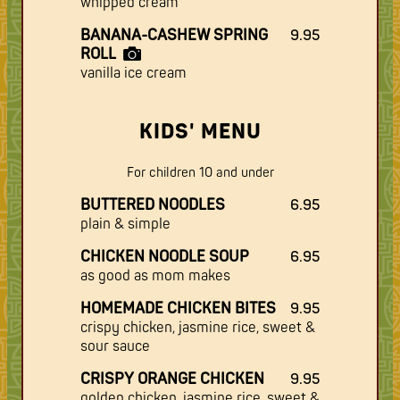
whipped cream
BANANA-CASHEW SPRING
9.95
ROLL
vanilla ice cream
KIDS' MENU
For children 10 and under
BUTTERED NOODLES
6.95
plain & simple
CHICKEN NOODLE SOUP
6.95
as good as mom makes
HOMEMADE CHICKEN BITES
9.95
crispy chicken, jasmine rice, sweet &
sour sauce
CRISPY ORANGE CHICKEN
9.95
golden chicken, jasmine rice, sweet &