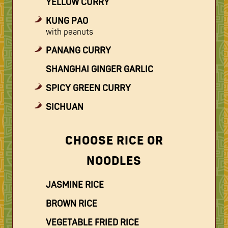
YELLOW CURRY
KUNG PAO
with peanuts
PANANG CURRY
SHANGHAI GINGER GARLIC
SPICY GREEN CURRY
SICHUAN
CHOOSE RICE OR
NOODLES
JASMINE RICE
BROWN RICE
VEGETABLE FRIED RICE