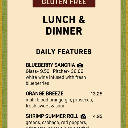
GLUTEN FREE
LUNCH &
DINNER
DAILY FEATURES
BLUEBERRY SANGRIA
Glass- 9.50
Pitcher- 36.00
white wine infused with fresh
blueberries
ORANGE BREEZE
13.25
malfi blood orange gin, prosecco,
fresh sweet & sour
SHRIMP SUMMER ROLL
14.95
greens, cabbage, red peppers,