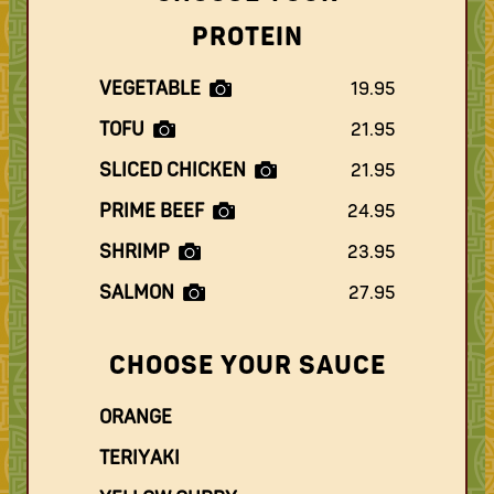
PROTEIN
VEGETABLE
19.95
TOFU
21.95
SLICED CHICKEN
21.95
PRIME BEEF
24.95
SHRIMP
23.95
SALMON
27.95
CHOOSE YOUR SAUCE
ORANGE
TERIYAKI