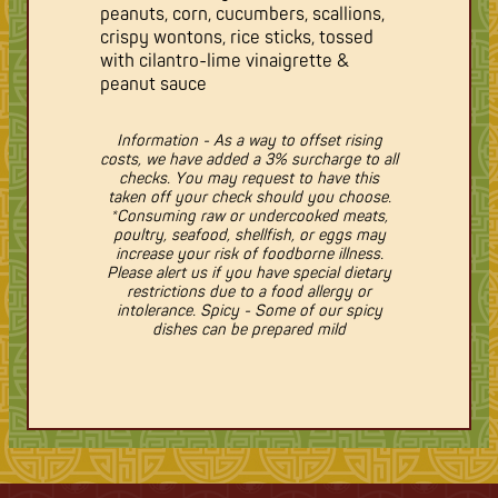
peanuts, corn, cucumbers, scallions,
crispy wontons, rice sticks, tossed
with cilantro-lime vinaigrette &
peanut sauce
Information - As a way to offset rising
costs, we have added a 3% surcharge to all
checks. You may request to have this
taken off your check should you choose.
*Consuming raw or undercooked meats,
poultry, seafood, shellfish, or eggs may
increase your risk of foodborne illness.
Please alert us if you have special dietary
restrictions due to a food allergy or
intolerance. Spicy - Some of our spicy
dishes can be prepared mild