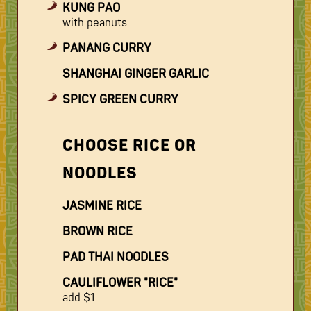
KUNG PAO
with peanuts
PANANG CURRY
SHANGHAI GINGER GARLIC
SPICY GREEN CURRY
CHOOSE RICE OR
NOODLES
JASMINE RICE
BROWN RICE
PAD THAI NOODLES
CAULIFLOWER "RICE"
add $1