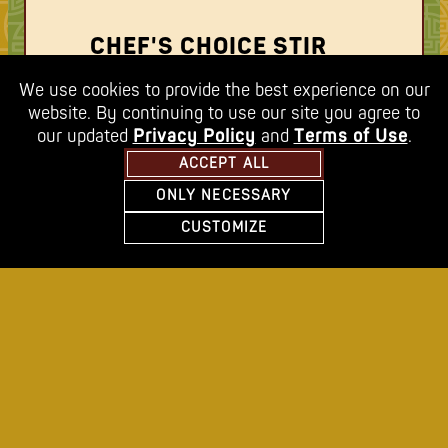
CHEF'S CHOICE STIR
FRY
We use cookies to provide the best experience on our
website. By continuing to use our site you agree to
visit our stir fry bar and load up a red
our updated
Privacy Policy
and
Terms of Use
.
bowl with your favorite vegetables or let
ACCEPT ALL
our chefs select your fresh vegetables
ONLY NECESSARY
FEATURING SNOW PEAS
MINNETONKA
CUSTOMIZE
BROCCOLI
change location
GREEN BEANS
RED ONIONS
BABY BOK CHOY
CARROTS
RED PEPPERS