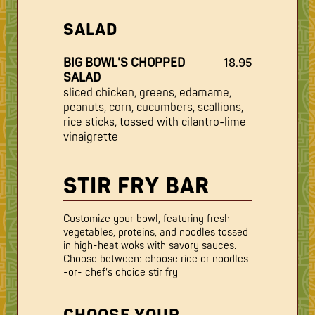
SALAD
BIG BOWL'S CHOPPED
18.95
SALAD
sliced chicken, greens, edamame,
peanuts, corn, cucumbers, scallions,
rice sticks, tossed with cilantro-lime
vinaigrette
STIR FRY BAR
Customize your bowl, featuring fresh
vegetables, proteins, and noodles tossed
in high-heat woks with savory sauces.
Choose between: choose rice or noodles
-or- chef's choice stir fry