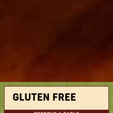
GLUTEN FREE