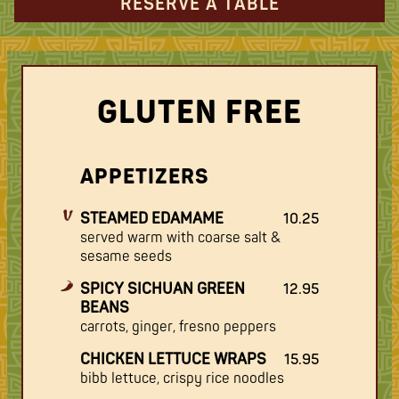
RESERVE A TABLE
GLUTEN FREE
APPETIZERS
STEAMED EDAMAME
10.25
served warm with coarse salt &
sesame seeds
SPICY SICHUAN GREEN
12.95
BEANS
carrots, ginger, fresno peppers
CHICKEN LETTUCE WRAPS
15.95
bibb lettuce, crispy rice noodles