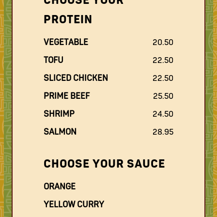
CHOOSE YOUR
PROTEIN
VEGETABLE
20.50
TOFU
22.50
SLICED CHICKEN
22.50
PRIME BEEF
25.50
SHRIMP
24.50
SALMON
28.95
CHOOSE YOUR SAUCE
ORANGE
YELLOW CURRY